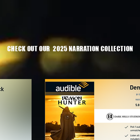
CHECK OUT OUR 2025 NARRATION COLLECTION