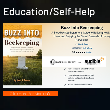
Education/Self-Help
Click Here For More Info