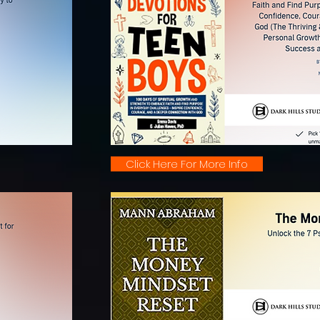
Click Here For More Info