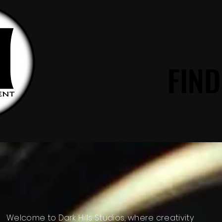
FIND
FIND
DARK HILLS
Welcome to Dark Hills Studios, where creativity