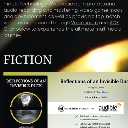
meets technology. We specialize in professional
audio recording and mastering, video game mods
and development, as well as providing top-notch
voice over services through
Voices.com
and
ACX
.
Click below to experience the ultimate multimedia
journey.
FICTION