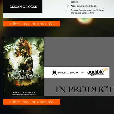
Click Here For More Info
Click Here For More Info