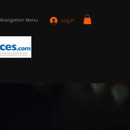
Navigation Menu
Log In