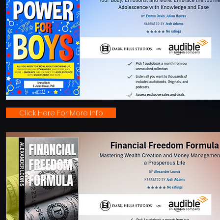
Click Here For More Info