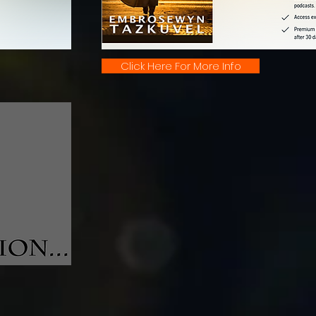
Click Here For More Info