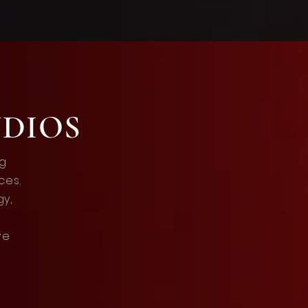
UDIOS
ng
ces.
gy,
ve