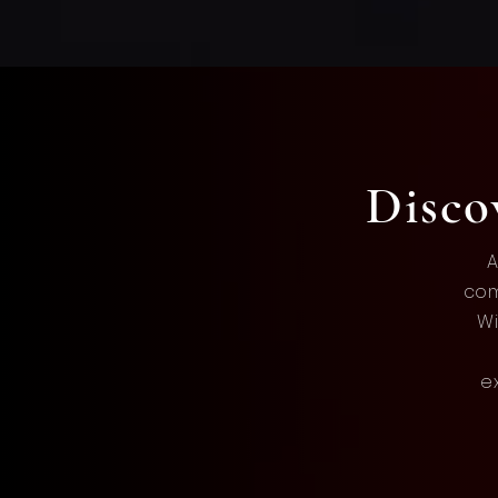
Disc
A
com
Wi
e