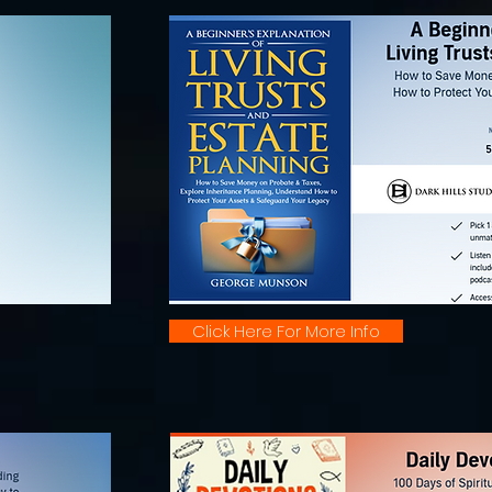
Click Here For More Info