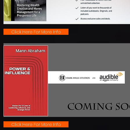
Click Here For More Info
Click Here For More Info