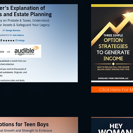
Click Here For M