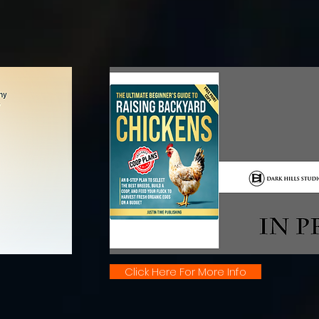
Click Here For More Info