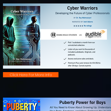
Click Here For More Info