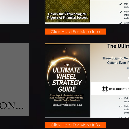
Click Here For More Info
Click Here For More Info