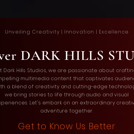
Unveiling Creativity | Innovation | Excellence
over DARK HILLS ST
t Dark Hills Studios, we are passionate about crafti
pelling multimedia content that captivates audien
th a blend of creativity and cutting-edge technolo
we bring stories to life through audio and visual
xperiences. Let's embark on an extraordinary creati
adventure together.
Get to Know Us Better