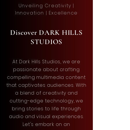
Unveiling Creativity |
Innovation | Excellence
Discover DARK HILLS
STUDIOS
At Dark Hills Studios, we are
passionate about crafting
compelling multimedia content
that captivates audiences. With
a blend of creativity and
cutting-edge technology, we
bring stories to life through
audio and visual experiences.
Let's embark on an