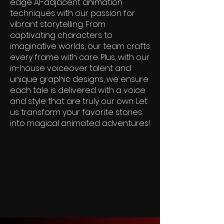
edge AI-adjacent animation
techniques with our passion for
vibrant storytelling. From
captivating characters to
imaginative worlds, our team crafts
every frame with care. Plus, with our
in-house voiceover talent and
unique graphic designs, we ensure
each tale is delivered with a voice
and style that are truly our own. Let
us transform your favorite stories
into magical animated adventures!