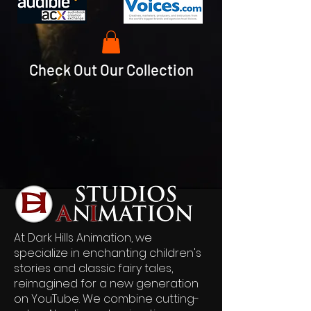
Check Out Our Collection
At Dark Hills Animation, we
specialize in enchanting children's
stories and classic fairy tales,
reimagined for a new generation
on YouTube. We combine cutting-