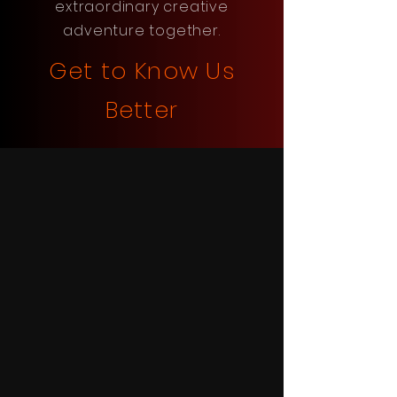
extraordinary creative
adventure together.
Get to Know Us
Better