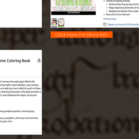
Click Here For More Info