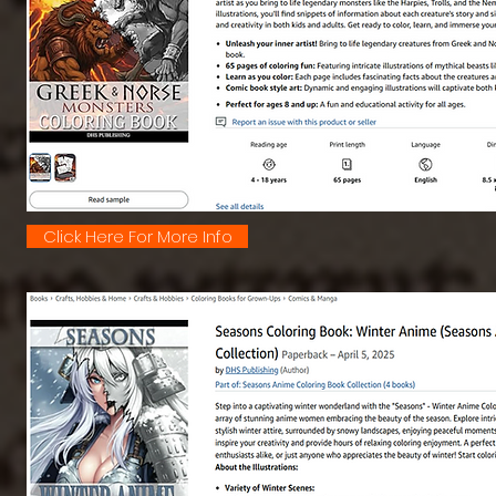
Click Here For More Info