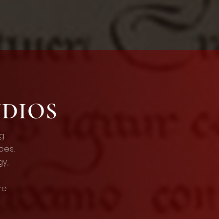
UDIOS
ng
ces.
gy,
ve