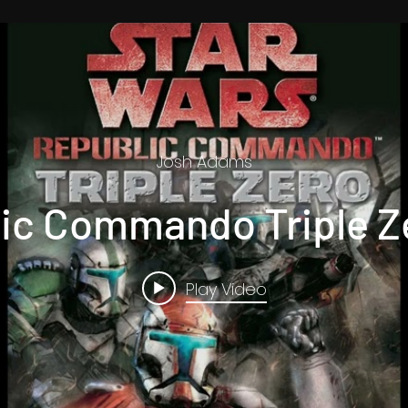
Josh Adams
ic Commando Triple Ze
Play Video