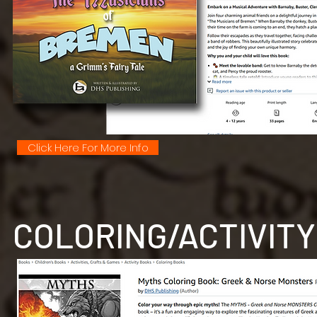
Click Here For More Info
COLORING/ACTIVITY