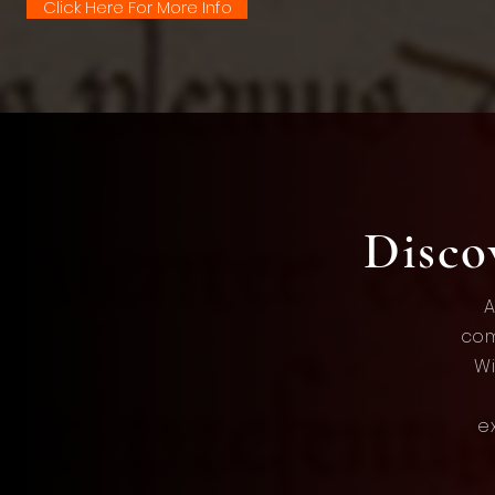
Click Here For More Info
Disc
A
com
Wi
e