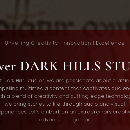
Unveiling Creativity | Innovation | Excellence
over DARK HILLS ST
t Dark Hills Studios, we are passionate about crafti
pelling multimedia content that captivates audien
th a blend of creativity and cutting-edge technolo
we bring stories to life through audio and visual
xperiences. Let's embark on an extraordinary creati
adventure together.