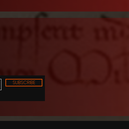
SUBSCRIBE