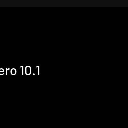
ro 10.1