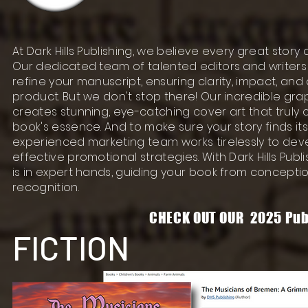
At Dark Hills Publishing, we believe every great story
Our dedicated team of talented editors and writers w
refine your manuscript, ensuring clarity, impact, and 
product. But we don't stop there! Our incredible gra
creates stunning, eye-catching cover art that truly
book's essence. And to make sure your story finds it
experienced marketing team works tirelessly to de
effective promotional strategies. With Dark Hills Publi
is in expert hands, guiding your book from concept
recognition.
CHECK OUT OUR 2025 Pub
FICTION