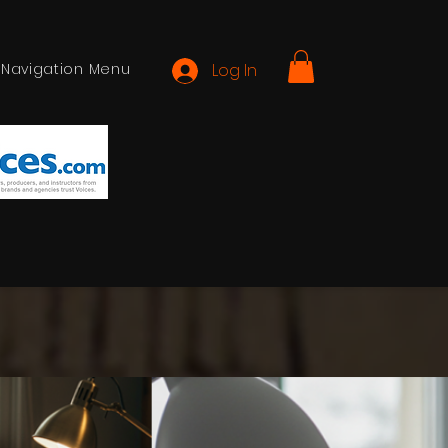
Navigation Menu
Log In