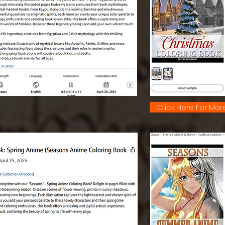
Click Here For More