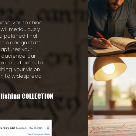
 deserves to shine.
ill meticulously
a polished final
phic design staff
 captures your
s audience, our
velop and execute
shing, your vision
ion to widespread
lishing COLLECTION