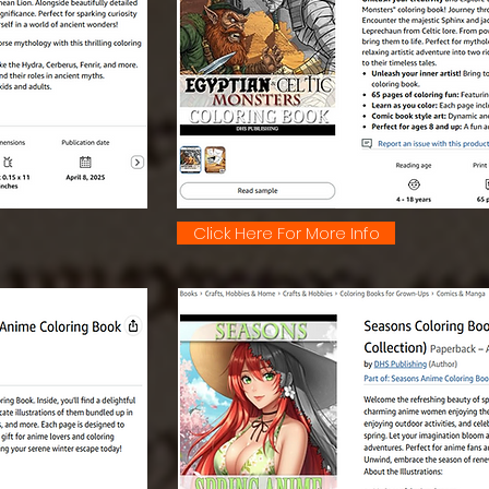
Click Here For More Info