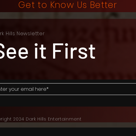
Get to Know Us Better
rk Hills Newsletter
See it First
right 2024 Dark Hills Entertainment