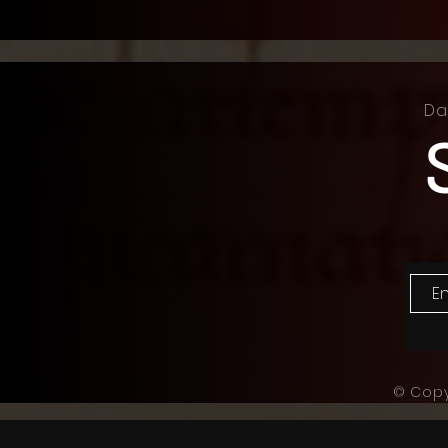
Da
© Copy