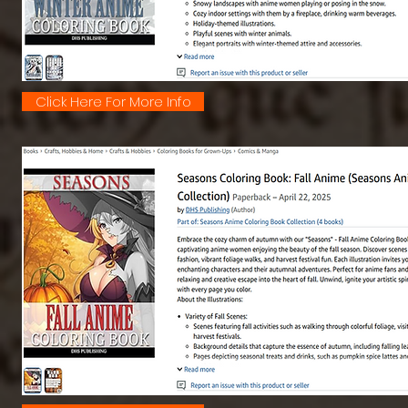
Click Here For More Info