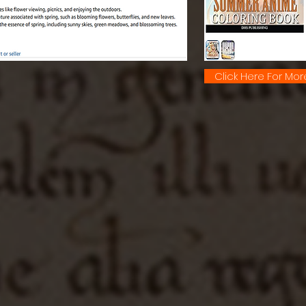
Click Here For Mor