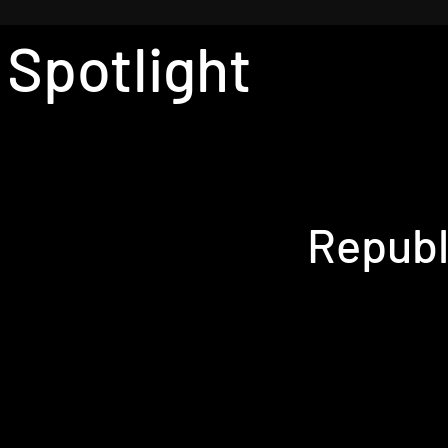
 Spotlight
Republ