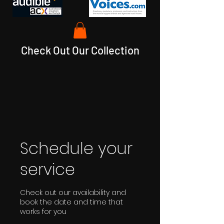
Check Out Our Collection
Schedule your
service
Check out our availability and
book the date and time that
works for you