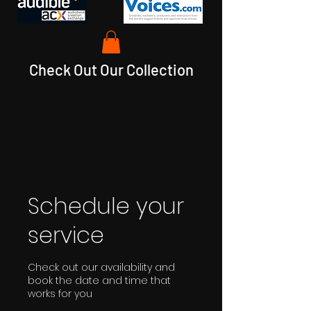
Check Out Our Collection
Schedule your
service
Check out our availability and
book the date and time that
works for you