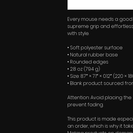
Every mouse needs a good 
supreme grip and effortles
with style.
• Soft polyester surface 
• Natural rubber base
• Rounded edges
• 2.8 oz (79.4 g)
• Size: 8.7″ × 7.1″ × 0.12″ (220 ×
• Blank product sourced fr
Attention: Avoid placing the 
prevent fading.
This product is made especia
an order, which is why it takes