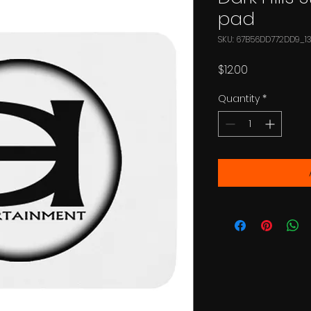
pad
SKU: 67B56DD772DD9_1
Price
$12.00
Quantity
*