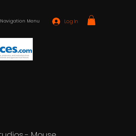
Navigation Menu
Log In
 Studios - Mouse