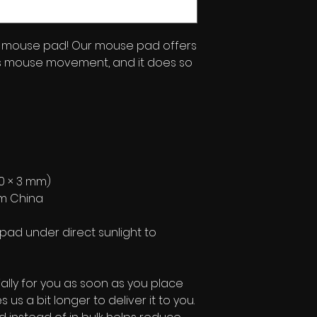
mouse pad! Our mouse pad offers 
s mouse movement, and it does so 
 180 × 3 mm) 
om China
pad under direct sunlight to 
lly for you as soon as you place 
 us a bit longer to deliver it to you. 