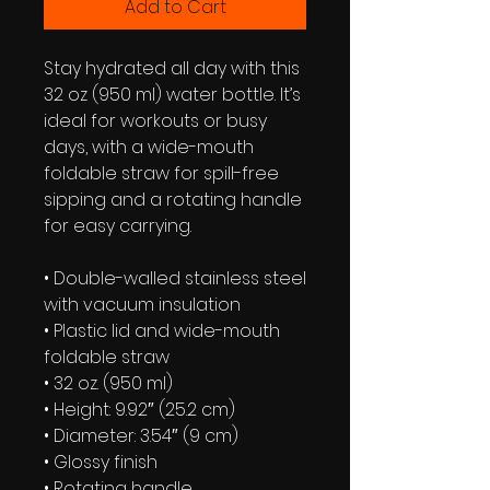
Add to Cart
Stay hydrated all day with this 
32 oz (950 ml) water bottle. It’s 
ideal for workouts or busy 
days, with a wide-mouth 
foldable straw for spill-free 
sipping and a rotating handle 
for easy carrying.
• Double-walled stainless steel 
with vacuum insulation
• Plastic lid and wide-mouth 
foldable straw
• 32 oz. (950 ml)
• Height: 9.92″ (25.2 cm)
• Diameter: 3.54″ (9 cm)
• Glossy finish
• Rotating handle