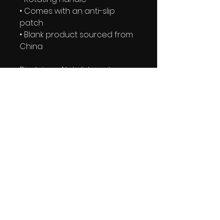
• Comes with an anti-slip 
patch
• Blank product sourced from 
China
Disclaimer: Not dishwasher or 
microwave safe. Hand-wash 
only.
This product is made 
especially for you as soon as 
you place an order, which is 
why it takes us a bit longer to 
deliver it to you. Making 
products on demand instead 
of in bulk helps reduce 
overproduction, so thank you 
for making thoughtful 