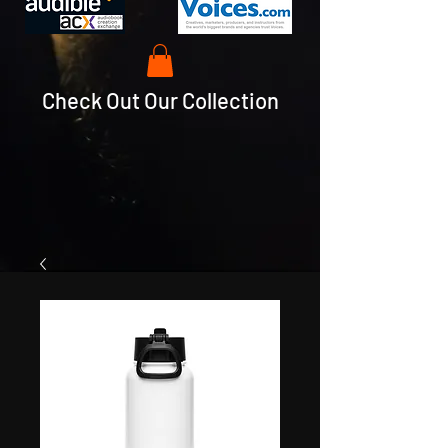
Check Out Our Collection