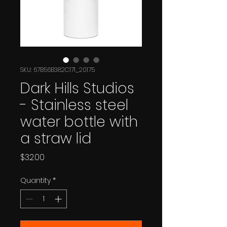
SKU: 67B56B382C171_20175
Dark Hills Studios
- Stainless steel
water bottle with
a straw lid
Price
$32.00
Quantity
*