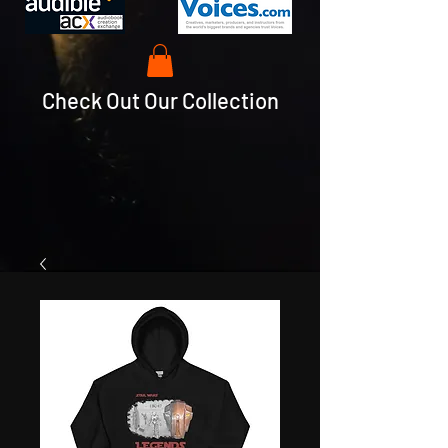
Check Out Our Collection