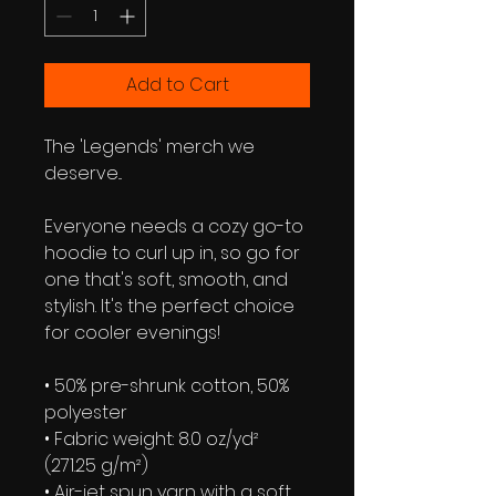
Add to Cart
The 'Legends' merch we 
deserve...
Everyone needs a cozy go-to 
hoodie to curl up in, so go for 
one that's soft, smooth, and 
stylish. It's the perfect choice 
for cooler evenings!
• 50% pre-shrunk cotton, 50% 
polyester
• Fabric weight: 8.0 oz/yd² 
(271.25 g/m²)
• Air-jet spun yarn with a soft 