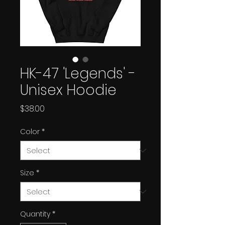
HK-47 'Legends' -
Unisex Hoodie
Price
$38.00
Color
*
Size
*
Quantity
*