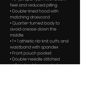
feel and reduced pilling
• Double-lined hood with 
matching drawcord
• Quarter-turned body to 
avoid crease down the 
middle
• 1 × 1 athletic rib-knit cuffs and 
waistband with spandex
• Front pouch pocket
• Double-needle stitched 
collar, shoulders, armholes, 
cuffs, and hem
• Blank product sourced from 
Bangladesh, Nicaragua, 
Honduras or El Salvador
This product is made 
especially for you as soon as 