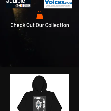
Check Out Our Collection