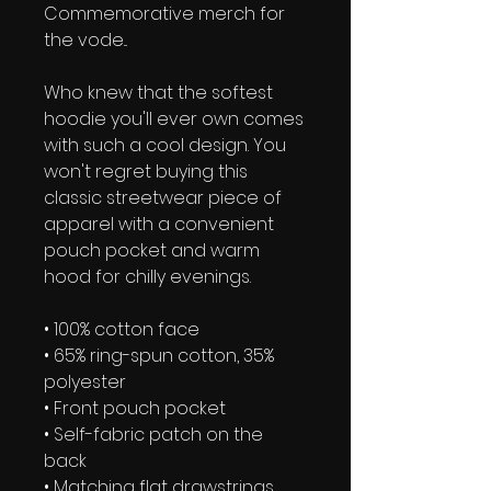
Commemorative merch for 
the vode...
Who knew that the softest 
hoodie you'll ever own comes 
with such a cool design. You 
won't regret buying this 
classic streetwear piece of 
apparel with a convenient 
pouch pocket and warm 
hood for chilly evenings.
• 100% cotton face
• 65% ring-spun cotton, 35% 
polyester
• Front pouch pocket
• Self-fabric patch on the 
back
• Matching flat drawstrings