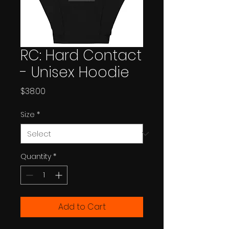
RC: Hard Contact
- Unisex Hoodie
Price
$38.00
Size
*
Quantity
*
Add to Cart