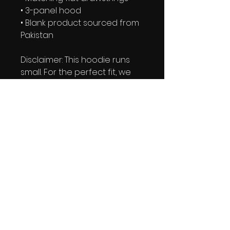
• 3-panel hood
• Blank product sourced from 
Pakistan
Disclaimer: This hoodie runs 
small. For the perfect fit, we 
recommend ordering one 
size larger than your usual 
size.
This product is made 
especially for you as soon as 
you place an order, which is 
why it takes us a bit longer to 
deliver it to you. Making 
products on demand instead 
of in bulk helps reduce 
overproduction, so thank you 