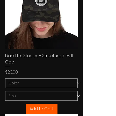
Dark Hills Studios - Structured Twill
Cap
Price
$20.00
Add to Cart