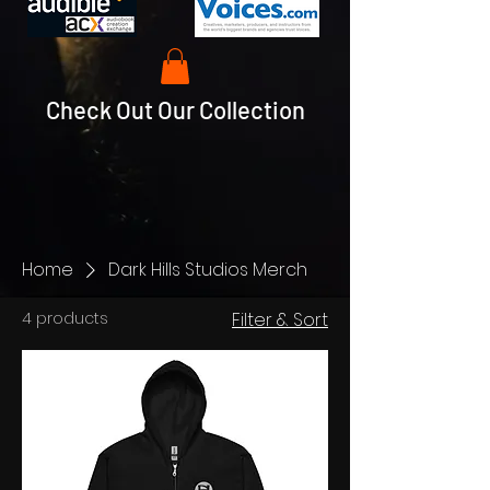
Check Out Our Collection
Home
Dark Hills Studios Merch
4 products
Filter & Sort